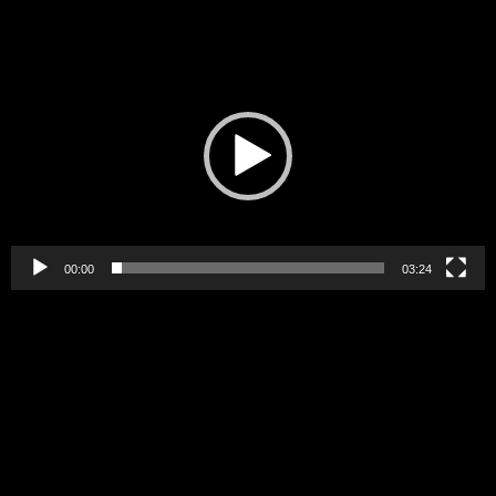
Video
Player
00:00
03:24