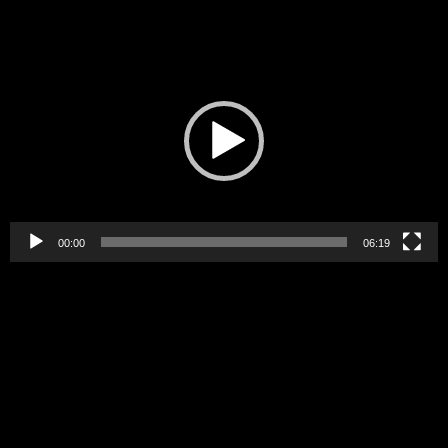
Video
Player
00:00
06:19