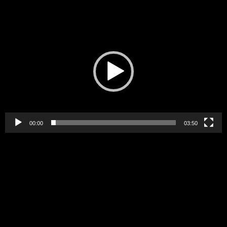
Video
Player
00:00
03:50