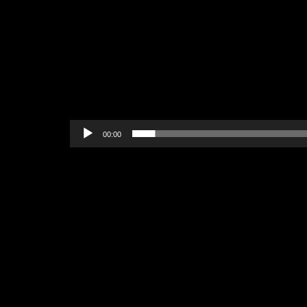
00:00