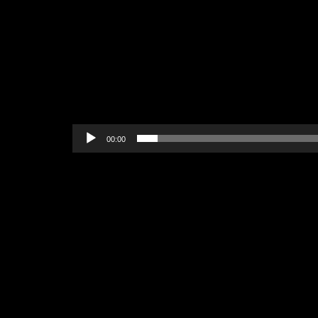
00:00