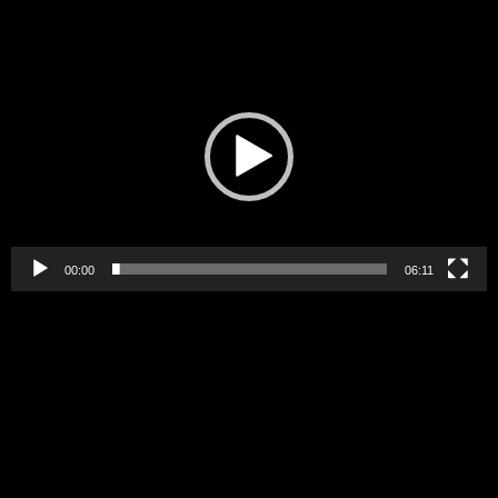
Video
Player
00:00
06:11