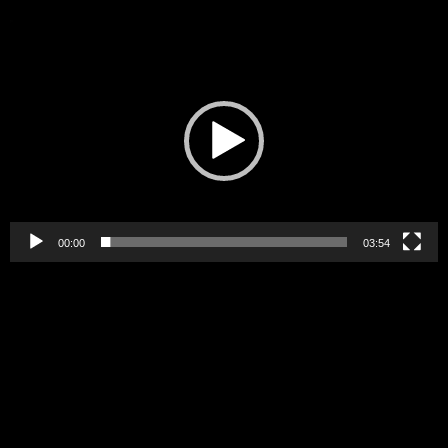
Video
Player
00:00
03:54