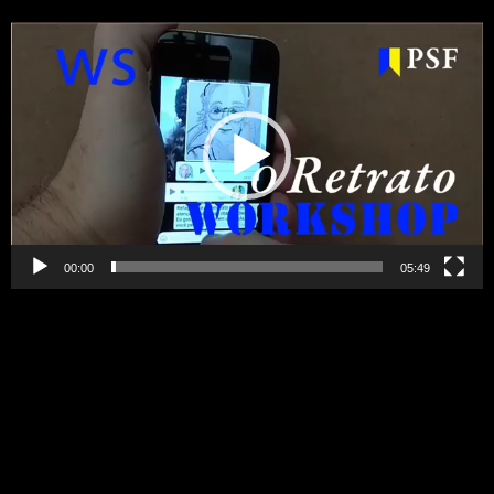
Video
Player
00:00
05:49